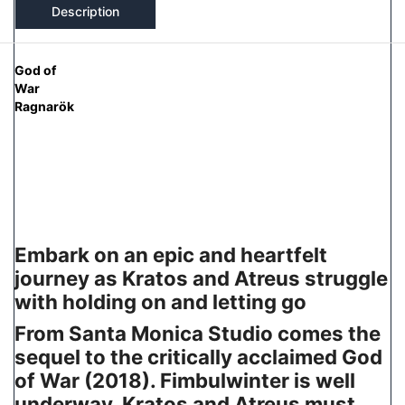
Description
God of
War
Ragnarök
Embark on an epic and heartfelt
journey as Kratos and Atreus struggle
with holding on and letting go
From Santa Monica Studio comes the
sequel to the critically acclaimed God
of War (2018). Fimbulwinter is well
underway. Kratos and Atreus must