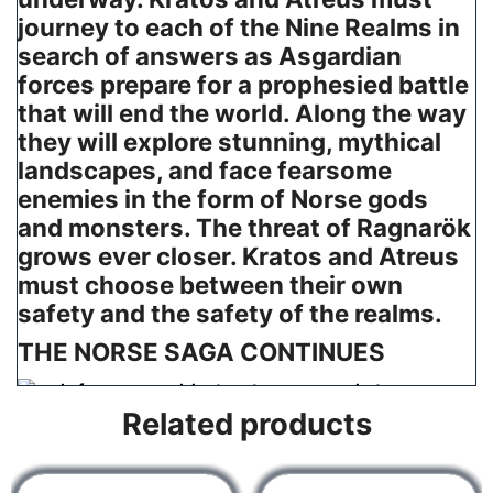
journey to each of the Nine Realms in
search of answers as Asgardian
forces prepare for a prophesied battle
that will end the world. Along the way
they will explore stunning, mythical
landscapes, and face fearsome
enemies in the form of Norse gods
and monsters. The threat of Ragnarök
grows ever closer. Kratos and Atreus
must choose between their own
safety and the safety of the realms.
THE NORSE SAGA CONTINUES
A future, unwritten
Related products
Atreus seeks knowledge to help him understand the
prophecy of “Loki” and establish his role in Ragnarök.