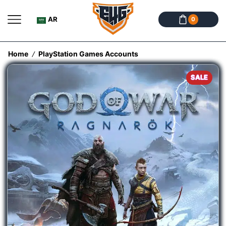
AR
0
Home
PlayStation Games Accounts
/
SALE