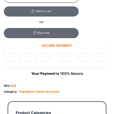
Add to cart
OR
Buy now
SECURE PAYMENT
Your Payment is
100% Secure
SKU:
N/A
Category:
PlayStation Games Accounts
Product Categories