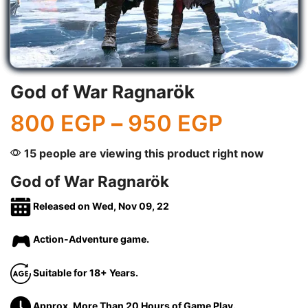
God of War Ragnarök
800
EGP
–
950
EGP
15 people are viewing this product right now
God of War Ragnarök
Released on Wed, Nov 09, 22
Action-Adventure game.
Suitable for 18+ Years.
Approx. More Than 20 Hours of Game Play.