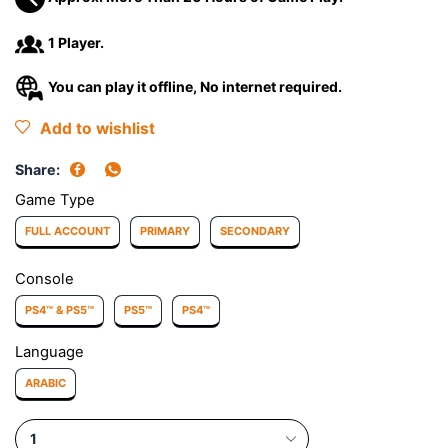
1 Player.
You can play it offline, No internet required.
Add to wishlist
Share:
Game Type
FULL ACCOUNT
PRIMARY
SECONDARY
Console
PS4™ & PS5™
PS5™
PS4™
Language
ARABIC