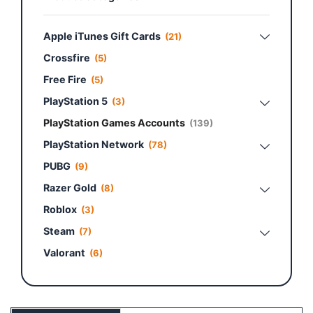
Apple iTunes Gift Cards
(21)
Crossfire
(5)
Free Fire
(5)
PlayStation 5
(3)
PlayStation Games Accounts
(139)
PlayStation Network
(78)
PUBG
(9)
Razer Gold
(8)
Roblox
(3)
Steam
(7)
Valorant
(6)