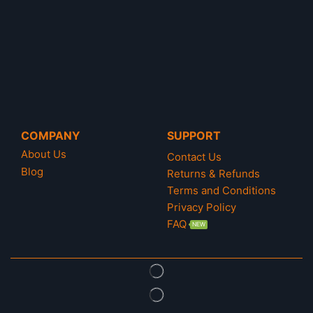
A tough journey with Kratos and Atreus before
Ragnarok arrives. Father and son must complete
their trip to the Nine Realms to free Tyer from prison
and help them discover the truth before the final war
between Odin, Thor and the Titan arrives.
Are you ready to start the journey of God of War
COMPANY
SUPPORT
Ragnarök ?!
About Us
Contact Us
Blog
Returns & Refunds
Terms and Conditions
Privacy Policy
FAQ
NEW