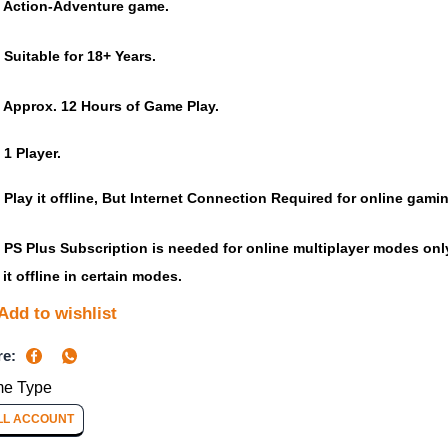
Action-Adventure game.
Suitable for 18+ Years.
Approx. 12 Hours of Game Play.
1 Player.
Play it offline, But Internet Connection Required for online gami
PS Plus Subscription is needed for online multiplayer modes only,
 it offline in certain modes.
Add to wishlist
re:
e Type
LL ACCOUNT