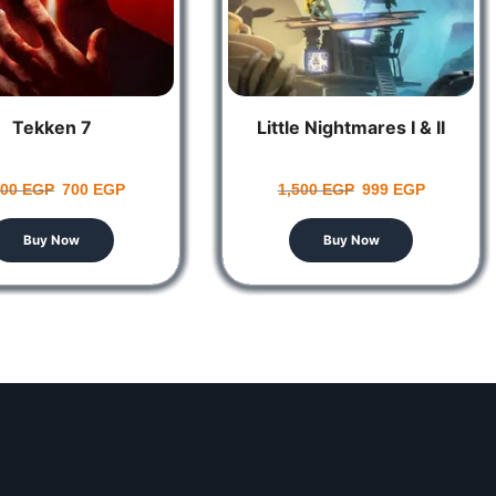
Tekken 7
Little Nightmares I & II
100
EGP
700
EGP
1,500
EGP
999
EGP
Buy Now
Buy Now