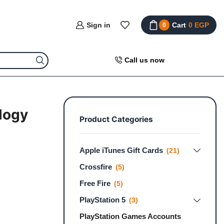
Sign in
Cart
0
EGP
0
Call us now
ilogy
Product Categories
Apple iTunes Gift Cards
(21)
Crossfire
(5)
Free Fire
(5)
PlayStation 5
(3)
PlayStation Games Accounts