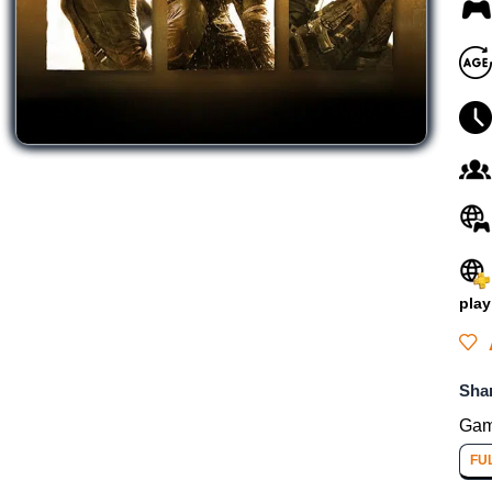
play
Sha
Gam
FU