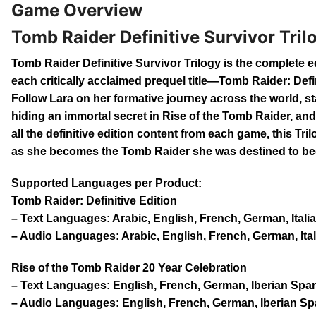
Game Overview
Tomb Raider Definitive Survivor Tril
Tomb Raider Definitive Survivor Trilogy is the complete e
each critically acclaimed prequel title—Tomb Raider: Defi
Follow Lara on her formative journey across the world, st
hiding an immortal secret in Rise of the Tomb Raider, an
all the definitive edition content from each game, this T
as she becomes the Tomb Raider she was destined to b
Supported Languages per Product:
Tomb Raider: Definitive Edition
– Text Languages: Arabic, English, French, German, Itali
– Audio Languages: Arabic, English, French, German, Ital
Rise of the Tomb Raider 20 Year Celebration
– Text Languages: English, French, German, Iberian Spani
– Audio Languages: English, French, German, Iberian Spa