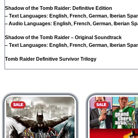
Shadow of the Tomb Raider: Definitive Edition
– Text Languages: English, French, German, Iberian Spani
– Audio Languages: English, French, German, Iberian Spa
Shadow of the Tomb Raider – Original Soundtrack
– Text Languages: English, French, German, Iberian Spani
Tomb Raider Definitive Survivor Trilogy
SALE
SALE