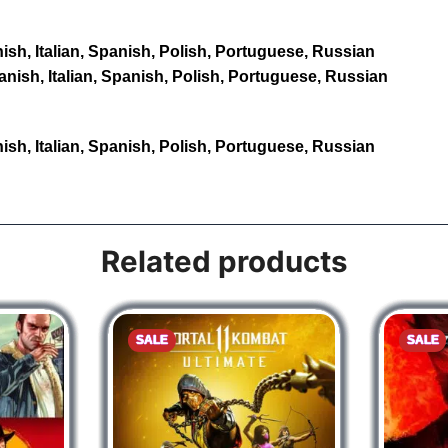
sh, Italian, Spanish, Polish, Portuguese, Russian
nish, Italian, Spanish, Polish, Portuguese, Russian
sh, Italian, Spanish, Polish, Portuguese, Russian
Related products
SALE
SALE