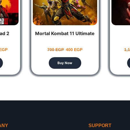
ad 2
Mortal Kombat 11 Ultimate
EGP
700
EGP
400
EGP
1,
Buy Now
ANY
SUPPORT