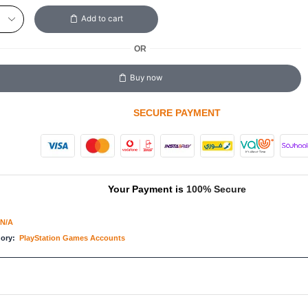
Add to cart
OR
Buy now
SECURE PAYMENT
Your Payment is
100% Secure
N/A
gory:
PlayStation Games Accounts