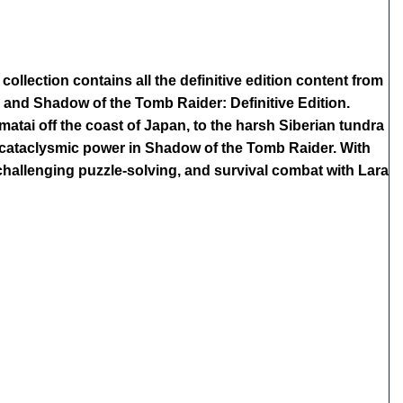
ollection contains all the definitive edition content from
, and Shadow of the Tomb Raider: Definitive Edition.
atai off the coast of Japan, to the harsh Siberian tundra
a cataclysmic power in Shadow of the Tomb Raider. With
 challenging puzzle-solving, and survival combat with Lara