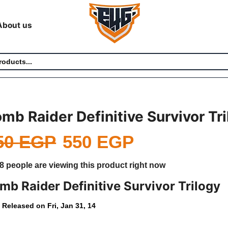
About us
mb Raider Definitive Survivor Tr
50
EGP
550
EGP
8 people are viewing this product right now
mb Raider Definitive Survivor Trilogy
Released on Fri, Jan 31, 14