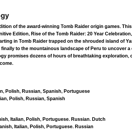
ogy
dition of the award-winning Tomb Raider origin games. This c
nitive Edition, Rise of the Tomb Raider: 20 Year Celebration
arting in Tomb Raider trapped on the shrouded island of Yam
d finally to the mountainous landscape of Peru to uncover 
rilogy promises dozens of hours of breathtaking exploration,
ecome.
an, Polish, Russian, Spanish, Portuguese
ian, Polish, Russian, Spanish
sh, Italian, Polish, Portuguese. Russian. Dutch
nish, Italian, Polish, Portuguese. Russian