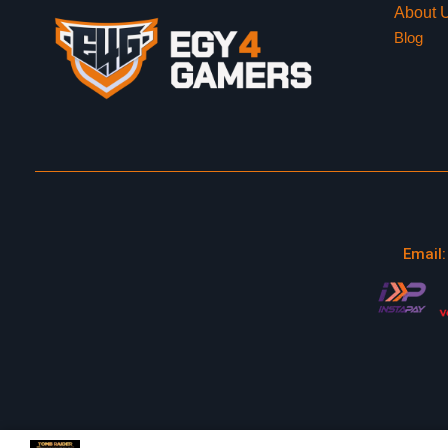
About 
Blog
Email: