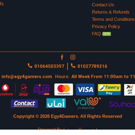
Us
Contact Us
Returns & Refunds
Terms and Conditions
Privacy Policy
FAQ
NEW
01064503397
01027789216
info@egy4gamers.com
Hours:
All Week From 11:00am to 1
Copyright © 2026 Egy4Gamers.
All Rights Reserved
Powered By ( جيمرز للتسويق )