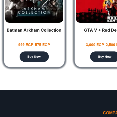
Batman Arkham Collection
GTA V + Red De
999
EGP
575
EGP
3,000
EGP
2,500
Buy Now
Buy Now
COMP