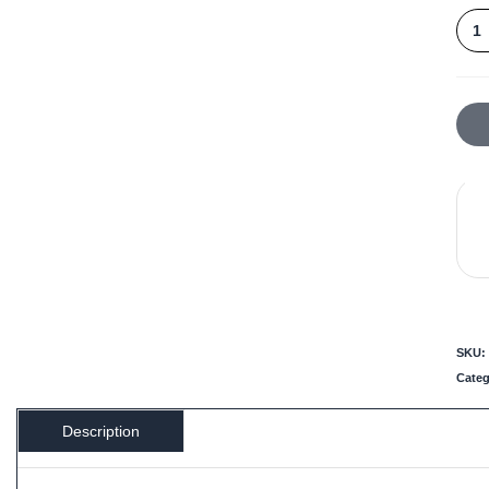
SKU:
Cate
Description