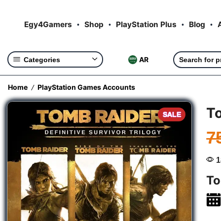
Egy4Gamers
Shop
PlayStation Plus
Blog
AR
Categories
Home
PlayStation Games Accounts
/
To
SALE
7
1
To