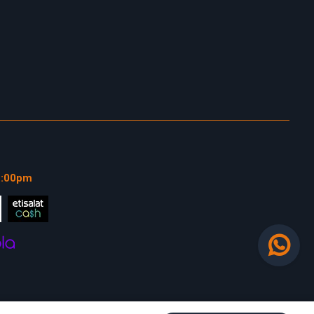
1:00pm