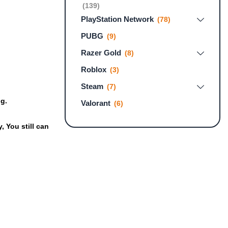
(139)
PlayStation Network
(78)
PUBG
(9)
Razer Gold
(8)
Roblox
(3)
Steam
(7)
ng.
Valorant
(6)
 You still can