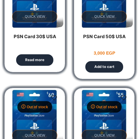
QUICK VIEW
QUICK VIEW
PSN Card 30$ USA
PSN Card 50$ USA
3,000
EGP
Read more
Add to cart
Out of stock
Out of stock
QUICK VIEW
QUICK VIEW