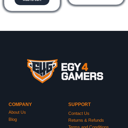
COMPANY
SUPPORT
About Us
Contact Us
Blog
Returns & Refunds
Terms and Conditions