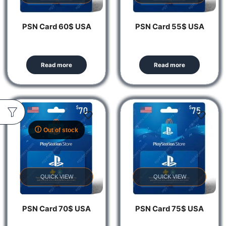
PSN Card 60$ USA
PSN Card 55$ USA
Read more
Read more
Out of stock
QUICK VIEW
QUICK VIEW
PSN Card 70$ USA
PSN Card 75$ USA