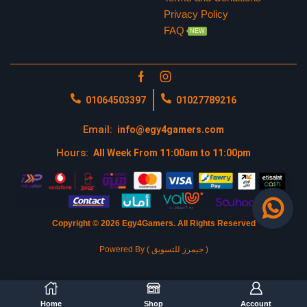
Privacy Policy
FAQ
NEW
01064503397
01027789216
Email:
info@egy4gamers.com
Hours:
All Week From 11:00am to 11:00pm
Copyright © 2026 Egy4Gamers.
All Rights Reserved
Powered By ( جيمرز للتسويق )
Home
Shop
Account