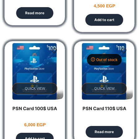
4,500
EGP
Read more
Add to cart
Out of stock
QUICK VIEW
QUICK VIEW
PSN Card 100$ USA
PSN Card 110$ USA
6,000
EGP
Read more
Add to cart