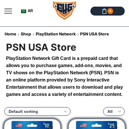
AR
0
Home
Shop
PlayStation Network
PSN USA Store
PSN USA Store
PlayStation Network Gift Card is a prepaid card that
allows you to purchase games, add-ons, movies, and
TV shows on the PlayStation Network (PSN). PSN is
an online platform provided by Sony Interactive
Entertainment that allows users to download and play
games and access a variety of entertainment content.