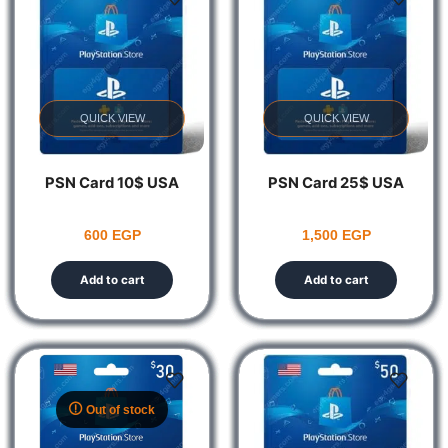
QUICK VIEW
QUICK VIEW
PSN Card 10$ USA
PSN Card 25$ USA
600
EGP
1,500
EGP
Add to cart
Add to cart
Out of stock