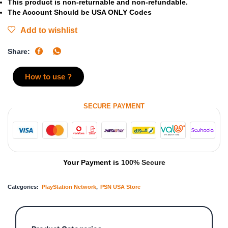
This product is non-returnable and non-refundable.
The Account Should be USA ONLY Codes
Add to wishlist
Share:
How to use ?
SECURE PAYMENT
Your Payment is
100% Secure
Categories:
PlayStation Network
,
PSN USA Store