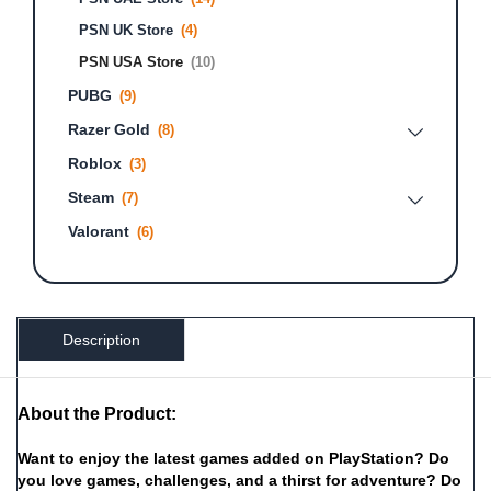
PSN UK Store
(4)
PSN USA Store
(10)
PUBG
(9)
Razer Gold
(8)
Roblox
(3)
Steam
(7)
Valorant
(6)
Description
About the Product:
Want
to
enjoy
the
latest
games
added
on
PlayStation?
Do
you
love
games,
challenges,
and
a
thirst
for
adventure?
Do