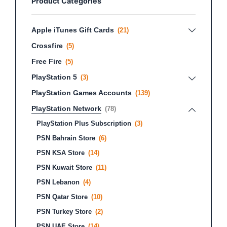
Product Categories
Apple iTunes Gift Cards
(21)
Crossfire
(5)
Free Fire
(5)
PlayStation 5
(3)
PlayStation Games Accounts
(139)
PlayStation Network
(78)
PlayStation Plus Subscription
(3)
PSN Bahrain Store
(6)
PSN KSA Store
(14)
PSN Kuwait Store
(11)
PSN Lebanon
(4)
PSN Qatar Store
(10)
PSN Turkey Store
(2)
PSN UAE Store
(14)