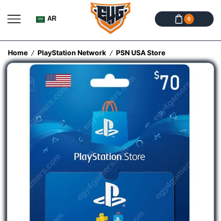
AR
0
Home
PlayStation Network
PSN USA Store
/
/