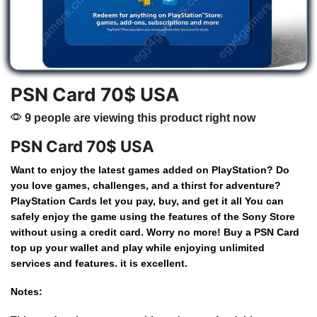
PSN Card 70$ USA
9 people are viewing this product right now
PSN Card 70$ USA
Want
to
enjoy
the
latest
games
added
on
PlayStation?
Do
you
love
games,
challenges,
and
a
thirst
for
adventure?
PlayStation
Cards
let
you
pay,
buy,
and
get
it
all
You
can
safely
enjoy
the
game
using
the
features
of
the
Sony
Store
without
using
a
credit
card.
Worry
no
more!
Buy
a
PSN Card
top
up
your
wallet
and
play
while
enjoying
unlimited
services
and
features.
it
is
excellent.
Notes: