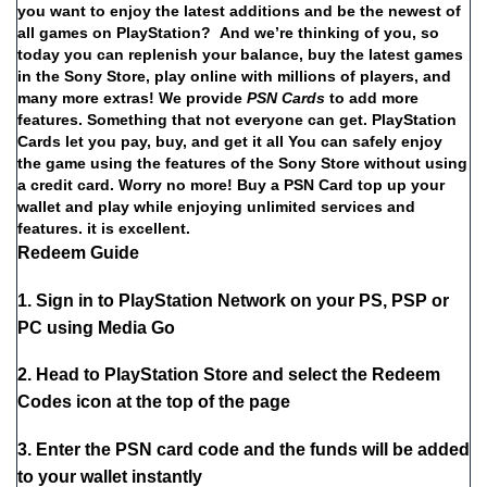
you
want
to
enjoy
the
latest
additions
and
be
the
newest
of
all
games
on
PlayStation?
And
we’re
thinking
of
you,
so
today
you
can
replenish
your
balance,
buy
the
latest
games
in
the
Sony
Store,
play
online
with
millions
of
players,
and
many
more
extras!
We
provide
PSN
Cards
to
add
more
features.
Something
that
not
everyone
can
get.
PlayStation
Cards
let
you
pay,
buy,
and
get
it
all
You
can
safely
enjoy
the
game
using
the
features
of
the
Sony
Store
without
using
a
credit
card.
Worry
no
more!
Buy
a
PSN Card
top
up
your
wallet
and
play
while
enjoying
unlimited
services
and
features.
it
is
excellent.
Redeem Guide
1. Sign in to PlayStation Network on your PS, PSP or
PC using Media Go
2. Head to PlayStation Store and select the Redeem
Codes icon at the top of the page
3. Enter the PSN card code and the funds will be added
to your wallet instantly