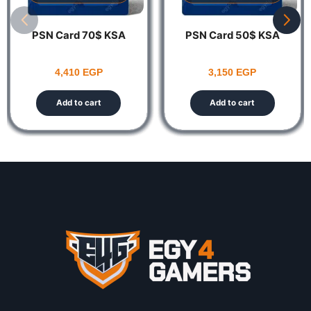
PSN Card 70$ KSA
PSN Card 50$ KSA
4,410
EGP
3,150
EGP
Add to cart
Add to cart
Notes:
This product is non-returnable and non-refundable.
The Account Should be US ONLY Codes
https://egy4gamers.com/playstation-network