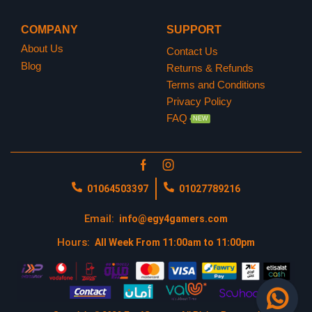
https://www.playstation.com/en-us/
COMPANY
SUPPORT
About Us
Contact Us
Blog
Returns & Refunds
Terms and Conditions
Privacy Policy
FAQ
NEW
01064503397
01027789216
Email:
info@egy4gamers.com
Hours:
All Week From 11:00am to 11:00pm