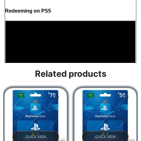
Redeeming on PS5
Related products
Redeeming on PS4
QUICK VIEW
QUICK VIEW