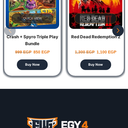
QUICK VIEW
QUICK VIEW
Crash + Spyro Triple Play
Red Dead Redemption 2
Bundle
999
EGP
850
EGP
1,300
EGP
1,100
EGP
Buy Now
Buy Now