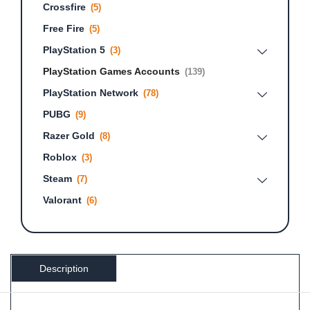
Crossfire
(5)
Free Fire
(5)
PlayStation 5
(3)
PlayStation Games Accounts
(139)
PlayStation Network
(78)
PUBG
(9)
Razer Gold
(8)
Roblox
(3)
Steam
(7)
Valorant
(6)
Description