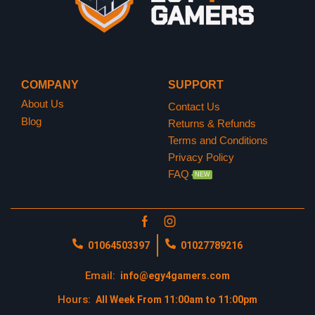
COMPANY
SUPPORT
About Us
Contact Us
Blog
Returns & Refunds
Terms and Conditions
Privacy Policy
FAQ
NEW
01064503397
01027789216
Email:
info@egy4gamers.com
Hours:
All Week From 11:00am to 11:00pm