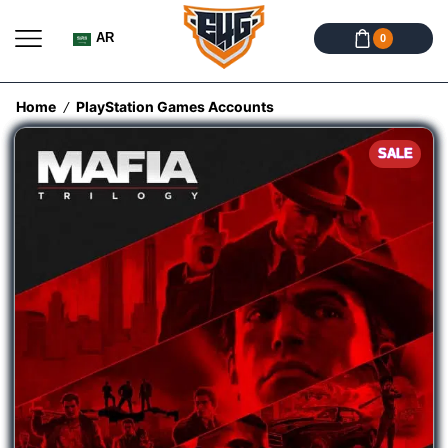
AR
0
Home
PlayStation Games Accounts
/
SALE