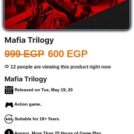
Mafia Trilogy
999
EGP
600
EGP
12 people are viewing this product right now
Mafia Trilogy
Released on Tue, May 19, 20
Action game.
Suitable for 18+ Years.
Approx. More Than 25 Hours of Game Play.