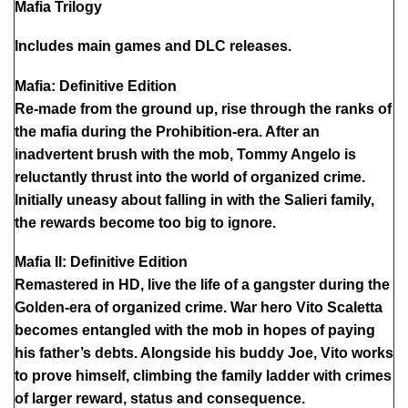
Mafia Trilogy
Includes main games and DLC releases.
Mafia: Definitive Edition
Re-made from the ground up, rise through the ranks of
the mafia during the Prohibition-era. After an
inadvertent brush with the mob, Tommy Angelo is
reluctantly thrust into the world of organized crime.
Initially uneasy about falling in with the Salieri family,
the rewards become too big to ignore.
Mafia II: Definitive Edition
Remastered in HD, live the life of a gangster during the
Golden-era of organized crime. War hero Vito Scaletta
becomes entangled with the mob in hopes of paying
his father’s debts. Alongside his buddy Joe, Vito works
to prove himself, climbing the family ladder with crimes
of larger reward, status and consequence.