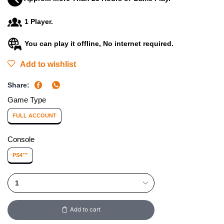
1 Player.
You can play it offline, No internet required.
Add to wishlist
Share:
Game Type
FULL ACCOUNT
Console
PS4™
Add to cart