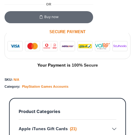
OR
Buy now
SECURE PAYMENT
Your Payment is
100% Secure
SKU:
N/A
Category:
PlayStation Games Accounts
Product Categories
Apple iTunes Gift Cards
(21)