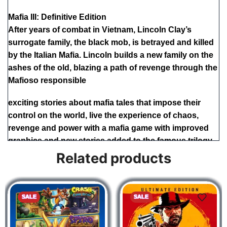
Mafia III: Definitive Edition
After years of combat in Vietnam, Lincoln Clay’s
surrogate family, the black mob, is betrayed and killed
by the Italian Mafia. Lincoln builds a new family on the
ashes of the old, blazing a path of revenge through the
Mafioso responsible
exciting stories about mafia tales that impose their
control on the world, live the experience of chaos,
revenge and power with a mafia game with improved
graphics and new stories added to the famous trilogy
Related products
Mafia Trilogy
SALE
SALE