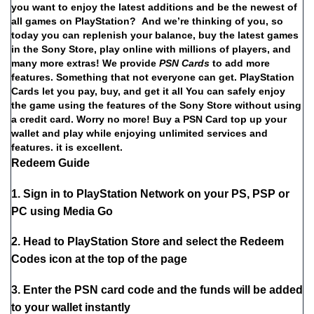
you
want
to
enjoy
the
latest
additions
and
be
the
newest
of
all
games
on
PlayStation?
And
we’re
thinking
of
you,
so
today
you
can
replenish
your
balance,
buy
the
latest
games
in
the
Sony
Store,
play
online
with
millions
of
players,
and
many
more
extras!
We
provide
PSN
Cards
to
add
more
features.
Something
that
not
everyone
can
get.
PlayStation
Cards
let
you
pay,
buy,
and
get
it
all
You
can
safely
enjoy
the
game
using
the
features
of
the
Sony
Store
without
using
a
credit
card.
Worry
no
more!
Buy
a
PSN Card
top
up
your
wallet
and
play
while
enjoying
unlimited
services
and
features.
it
is
excellent.
Redeem Guide
1. Sign in to PlayStation Network on your PS, PSP or
PC using Media Go
2. Head to PlayStation Store and select the Redeem
Codes icon at the top of the page
3. Enter the PSN card code and the funds will be added
to your wallet instantly