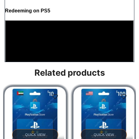
Redeeming on PS5
Related products
Redeeming on PS4
QUICK VIEW
QUICK VIEW