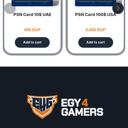
PSN Card 10$ UAE
PSN Card 100$ USA
600
EGP
6,000
EGP
Add to cart
Add to cart
Notes:
This product is non-returnable and non-refundable.
The Account Should be UAE ONLY Codes