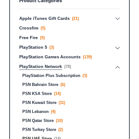
Product Categories
Apple iTunes Gift Cards
(21)
Crossfire
(5)
Free Fire
(5)
PlayStation 5
(3)
PlayStation Games Accounts
(139)
PlayStation Network
(78)
PlayStation Plus Subscription
(3)
PSN Bahrain Store
(6)
PSN KSA Store
(14)
PSN Kuwait Store
(11)
PSN Lebanon
(4)
PSN Qatar Store
(10)
PSN Turkey Store
(2)
PSN UAE Store
(14)