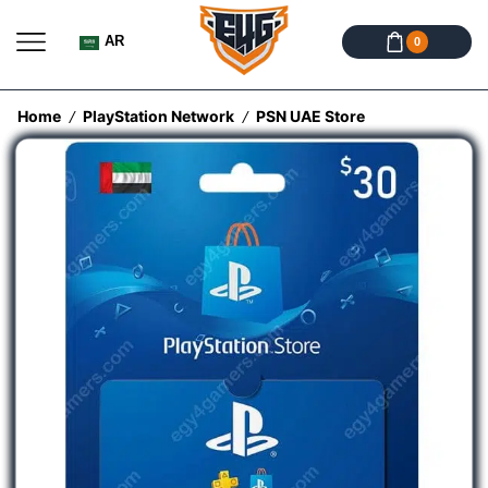
AR
0
Home
PlayStation Network
PSN UAE Store
/
/