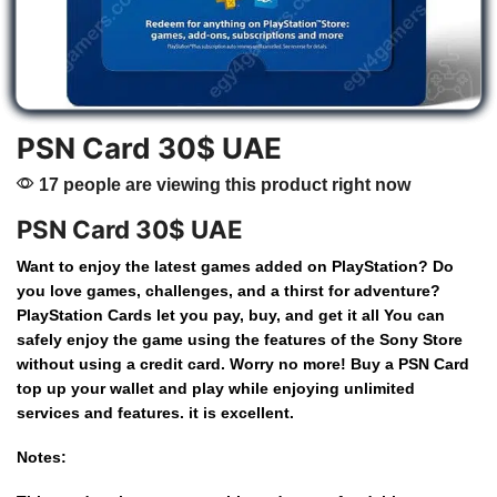
PSN Card 30$ UAE
17 people are viewing this product right now
PSN Card 30$ UAE
Want
to
enjoy
the
latest
games
added
on
PlayStation?
Do
you
love
games,
challenges,
and
a
thirst
for
adventure?
PlayStation
Cards
let
you
pay,
buy,
and
get
it
all
You
can
safely
enjoy
the
game
using
the
features
of
the
Sony
Store
without
using
a
credit
card.
Worry
no
more!
Buy
a
PSN Card
top
up
your
wallet
and
play
while
enjoying
unlimited
services
and
features.
it
is
excellent.
Notes: