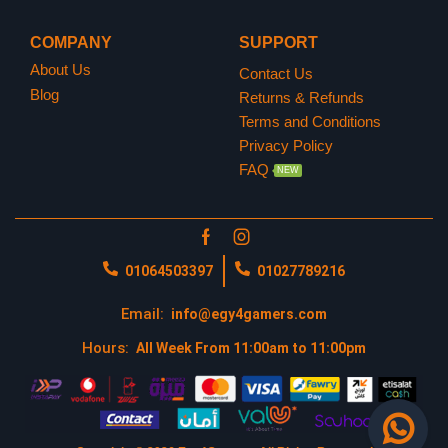
https://egy4gamers.com/playstation-network/
COMPANY
SUPPORT
About Us
Contact Us
https://www.playstation.com/en-us/
Blog
Returns & Refunds
Terms and Conditions
Privacy Policy
FAQ
NEW
01064503397
01027789216
Email:
info@egy4gamers.com
Hours:
All Week From 11:00am to 11:00pm