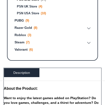
PSN UK Store
(4)
PSN USA Store
(10)
PUBG
(9)
Razer Gold
(8)
Roblox
(3)
Steam
(7)
Valorant
(6)
Description
About the Product:
Want
to
enjoy
the
latest
games
added
on
PlayStation?
Do
you
love
games,
challenges,
and
a
thirst
for
adventure?
Do