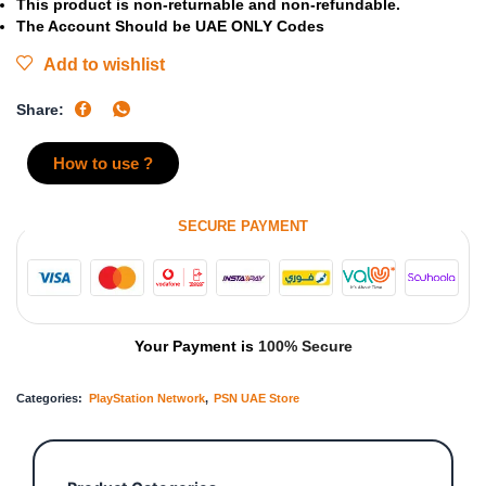
This product is non-returnable and non-refundable.
The Account Should be UAE ONLY Codes
Add to wishlist
Share:
How to use ?
SECURE PAYMENT
Your Payment is
100% Secure
Categories:
PlayStation Network
,
PSN UAE Store