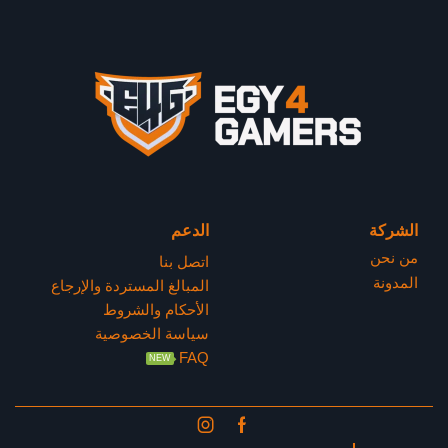
الدعم
الشركة
من نحن
اتصل بنا
المدونة
المبالغ المستردة والإرجاع
الأحكام والشروط
سياسة الخصوصية
FAQ
NEW