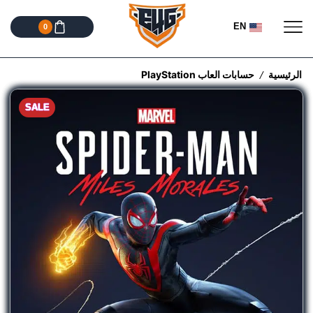
EN
0
حسابات العاب PlayStation
الرئيسية
/
SALE