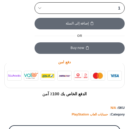
إضافة إلى السلة
OR
Buy now
دفع امن
100٪ آمن
الدفع الخاص بك
N/A
SKU:
حسابات العاب PlayStation
Category: