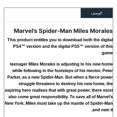
الوصف
Marvel’s Spider-Man Miles Morales
This product entitles you to download both the digital
PS4™ version and the digital PS5™ version of this
game.
teenager Miles Morales is adjusting to his new home
while following in the footsteps of his mentor, Peter
Parker, as a new Spider-Man. But when a fierce power
struggle threatens to destroy his new home, the
aspiring hero realises that with great power, there must
also come great responsibility. To save all of Marvel’s
New York, Miles must take up the mantle of Spider-Man
and own it.