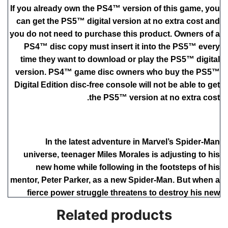
If you already own the PS4™ version of this game, you
can get the PS5™ digital version at no extra cost and
you do not need to purchase this product. Owners of a
PS4™ disc copy must insert it into the PS5™ every
time they want to download or play the PS5™ digital
version. PS4™ game disc owners who buy the PS5™
Digital Edition disc-free console will not be able to get
the PS5™ version at no extra cost.
In the latest adventure in Marvel’s Spider-Man
universe, teenager Miles Morales is adjusting to his
new home while following in the footsteps of his
mentor, Peter Parker, as a new Spider-Man. But when a
fierce power struggle threatens to destroy his new
home, the aspiring hero realizes that with great power,
Related products
there must also come great responsibility. To save all