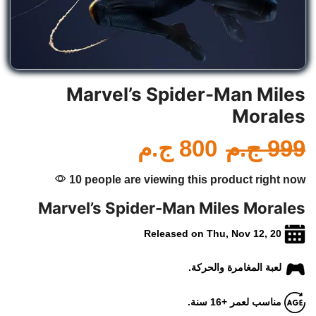
Marvel’s Spider-Man Miles
Morales
ج.م
800
ج.م
999
10 people are viewing this product right now
Marvel’s Spider-Man Miles Morales
Released on Thu, Nov 12, 20
لعبة المغامرة والحركة.
مناسب لعمر +16 سنة.