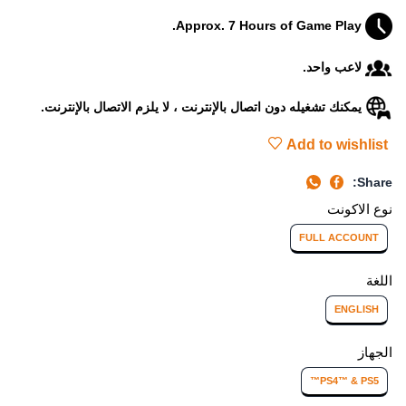
Approx. 7 Hours of Game Play.
لاعب واحد.
يمكنك تشغيله دون اتصال بالإنترنت ، لا يلزم الاتصال بالإنترنت.
Add to wishlist
Share:
نوع الاكونت
FULL ACCOUNT
اللغة
ENGLISH
الجهاز
PS4™ & PS5™