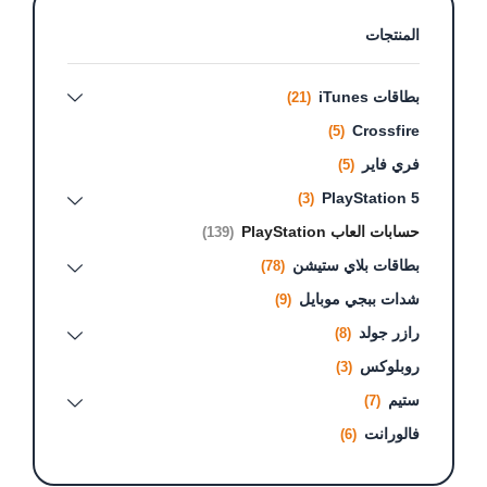
المنتجات
بطاقات iTunes
(21)
Crossfire
(5)
فري فاير
(5)
PlayStation 5
(3)
حسابات العاب PlayStation
(139)
بطاقات بلاي ستيشن
(78)
شدات ببجي موبايل
(9)
رازر جولد
(8)
روبلوكس
(3)
ستيم
(7)
فالورانت
(6)