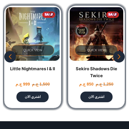
of Marvel’s New York
SALE
SALE
QUICK VIEW
QUICK VIEW
Little Nightmares I & II
Sekiro Shadows Die
Twice
ج.م
999
ج.م
1,500
ج.م
850
ج.م
1,250
اشتري الان
اشتري الان