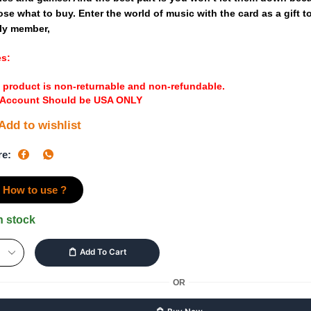
ose
what
to
buy.
Enter
the
world
of
music
with
the
card
as
a
gift
t
ly
member,
es:
 product is non-returnable and non-refundable.
 Account Should be USA ONLY
Add to wishlist
re:
How to use ?
n stock
Add To Cart
OR