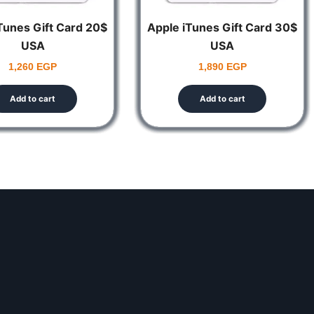
 the code.
Tunes Gift Card 20$
Apple iTunes Gift Card 30$
USA
USA
1,260
EGP
1,890
EGP
 follow the instructions on the screen.
Add to cart
Add to cart
Wallet.
 the code.