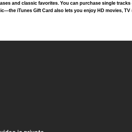
ases and classic favorites. You can purchase single tracks 
 music—the iTunes Gift Card also lets you enjoy HD movies, T