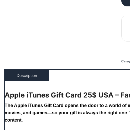
Categ
Description
Apple iTunes Gift Card 25$ USA – Fas
The Apple iTunes Gift Card opens the door to a world of 
movies, and games—so your gift is always the right one. W
content.