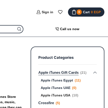
Sign in
Cart
0
EGP
0
Call us now
Product Categories
Apple iTunes Gift Cards
(21)
Apple iTunes Egypt
(11)
Apple iTunes UAE
(0)
Apple iTunes USA
(10)
unes
Store
ns,
music,
Crossfire
(5)
ause
they
can