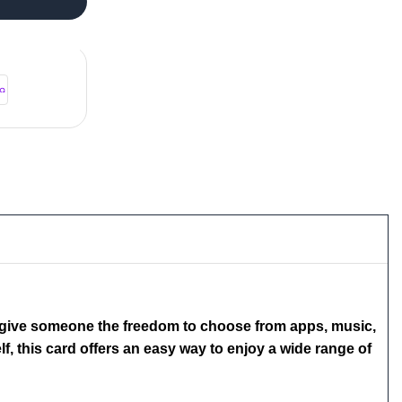
to give someone the freedom to choose from apps, music,
f, this card offers an easy way to enjoy a wide range of