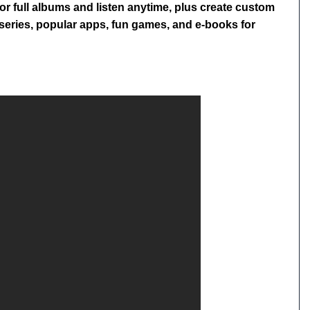
or full albums and listen anytime, plus create custom
V series, popular apps, fun games, and e-books for