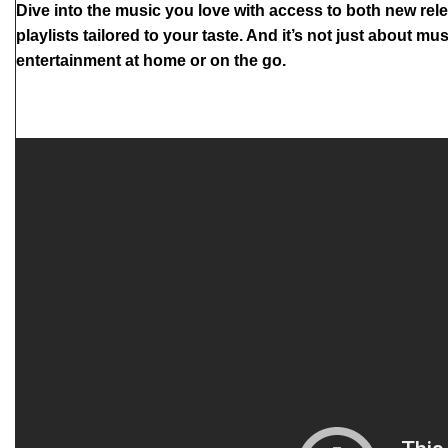
Dive into the music you love with access to both new rele
playlists tailored to your taste. And it’s not just about
entertainment at home or on the go.