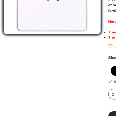
cho
fami
Not
This
The
Sha
I