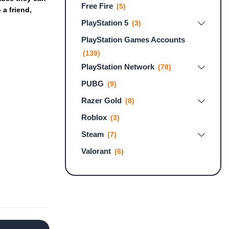
Free Fire
(5)
o
a
friend,
PlayStation 5
(3)
PlayStation Games Accounts
(139)
PlayStation Network
(78)
PUBG
(9)
Razer Gold
(8)
Roblox
(3)
Steam
(7)
Valorant
(6)