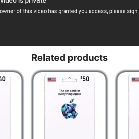
Related products
 iPad, or iPod touch