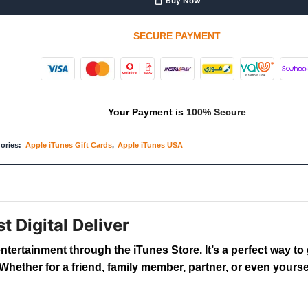
Buy Now
SECURE PAYMENT
Your Payment is
100% Secure
ories:
Apple iTunes Gift Cards
,
Apple iTunes USA
t Digital Deliver
entertainment through the iTunes Store. It’s a perfect way 
hether for a friend, family member, partner, or even yoursel