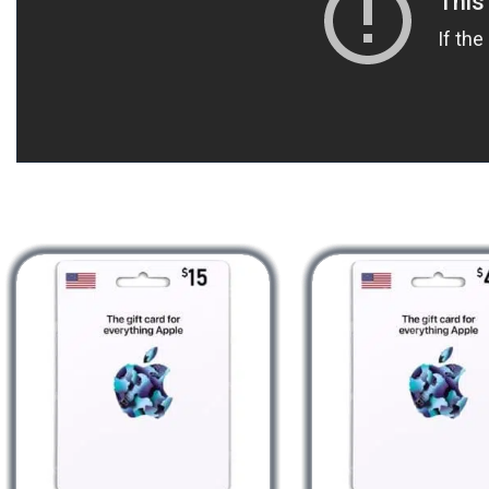
Redeem a gift card with your iPhone,