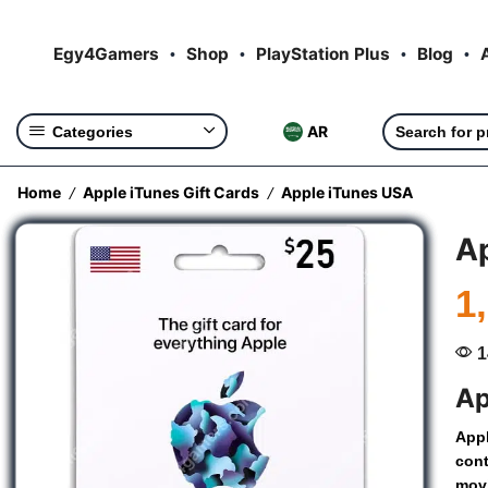
Egy4Gamers
Shop
PlayStation Plus
Blog
AR
Categories
Home
Apple iTunes Gift Cards
Apple iTunes USA
/
/
Ap
1
1
Ap
App
con
mov