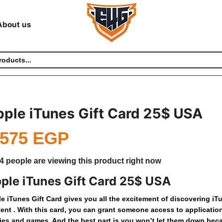
About us
ple iTunes Gift Card 25$ USA
,575
EGP
4 people are viewing this product right now
ple iTunes Gift Card 25$ USA
le
iTunes
Gift
Card
gives
you
all
the
excitement
of
discovering
iT
tent
.
With
this
card,
you
can
grant
someone
access
to
applicatio
ies
and
games.
And
the
best
part
is
you
won’t
let
them
down
bec