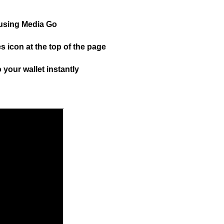
 using Media Go
 icon at the top of the page
 your wallet instantly