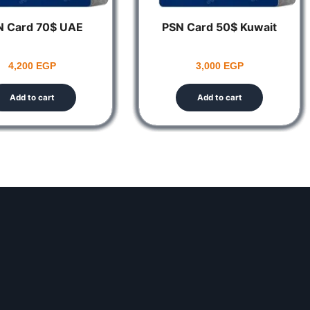
N Card 70$ UAE
PSN Card 50$ Kuwait
4,200
EGP
3,000
EGP
Add to cart
Add to cart