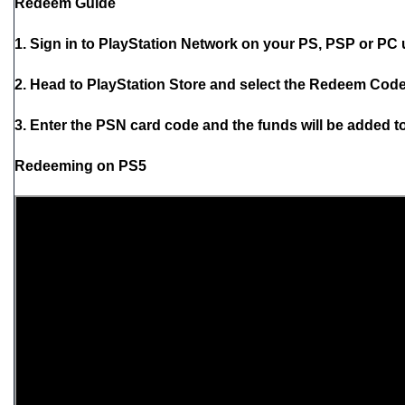
Redeem Guide
1. Sign in to PlayStation Network on your PS, PSP or PC
2. Head to PlayStation Store and select the Redeem Codes
3. Enter the PSN card code and the funds will be added to
Redeeming on PS5