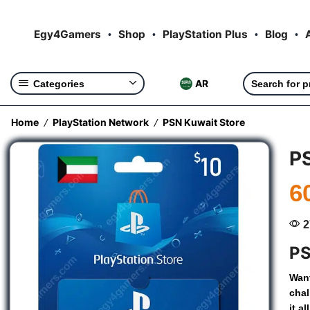
Egy4Gamers
Shop
PlayStation Plus
Blog
AR
Categories
Home
PlayStation Network
PSN Kuwait Store
/
/
P
6
2
PS
Wan
chal
it
all