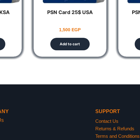
 KSA
PSN Card 25$ USA
PS
1,500
EGP
Add to cart
ANY
SUPPORT
Us
Contact Us
Returns & Refunds
Terms and Conditions