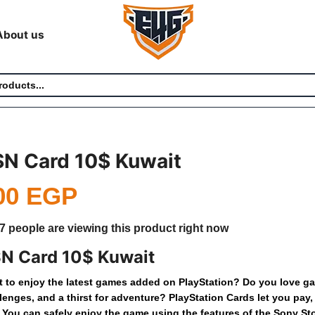
About us
SN Card 10$ Kuwait
00
EGP
7 people are viewing this product right now
N Card 10$ Kuwait
t
to
enjoy
the
latest
games
added
on
PlayStation?
Do
you
love
ga
lenges,
and
a
thirst
for
adventure?
PlayStation
Cards
let
you
pay,
You
can
safely
enjoy
the
game
using
the
features
of
the
Sony
St