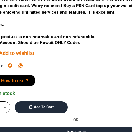
ng
a
credit
card.
Worry
no
more!
Buy
a
PSN Card
top
up
your
walle
e
enjoying
unlimited
services
and
features.
it
is
excellent.
es:
 product is non-returnable and non-refundable.
 Account Should be Kuwait ONLY Codes
Add to wishlist
re:
How to use ?
n stock
Add To Cart
OR