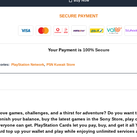
Buy Now
SECURE PAYMENT
Your Payment is
100% Secure
ories:
PlayStation Network
,
PSN Kuwait Store
love
games,
challenges,
and
a
thirst
for
adventure?
Do
you
want
enish
your
balance,
buy
the
latest
games
in
the
Sony
Store,
play
veryone
can
get.
PlayStation
Cards
let
you
pay,
buy,
and
get
it
all
ard
top
up
your
wallet
and
play
while
enjoying
unlimited
services