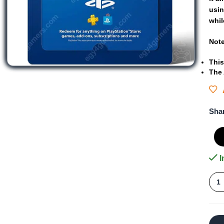
usi
whil
Not
This
The
Sha
I