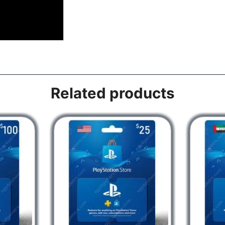
Related products