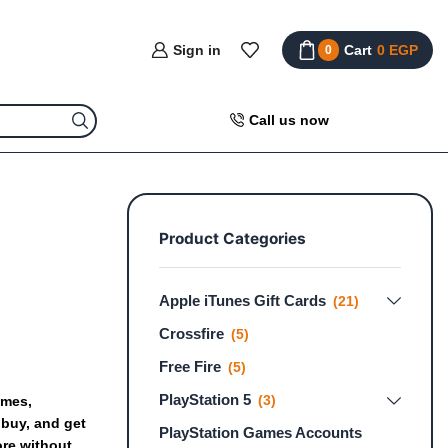
Sign in
Cart
0
EGP
0
Call us now
Product Categories
Apple iTunes Gift Cards
(21)
Crossfire
(5)
Free Fire
(5)
PlayStation 5
(3)
mes,
buy,
and
get
PlayStation Games Accounts
ore
without