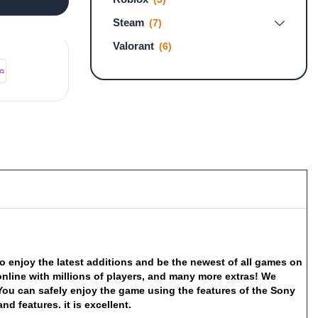
Steam
(7)
Valorant
(6)
to
enjoy
the
latest
additions
and
be
the
newest
of
all
games
on
online
with
millions
of
players,
and
many
more
extras!
We
You
can
safely
enjoy
the
game
using
the
features
of
the
Sony
and
features.
it
is
excellent.