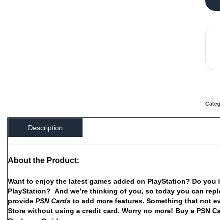
Categ
Description
About the Product:
Want
to
enjoy
the
latest
games
added
on
PlayStation?
Do
you
PlayStation?
And
we’re
thinking
of
you,
so
today
you
can
repl
provide
PSN
Cards
to
add
more
features.
Something
that
not
e
Store
without
using
a
credit
card.
Worry
no
more!
Buy
a
PSN C