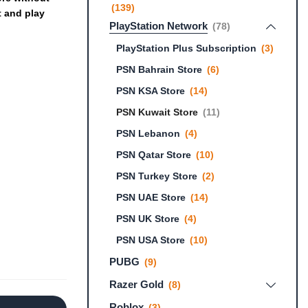
(139)
t
and
play
PlayStation Network
(78)
PlayStation Plus Subscription
(3)
PSN Bahrain Store
(6)
PSN KSA Store
(14)
PSN Kuwait Store
(11)
PSN Lebanon
(4)
PSN Qatar Store
(10)
PSN Turkey Store
(2)
PSN UAE Store
(14)
PSN UK Store
(4)
PSN USA Store
(10)
PUBG
(9)
Razer Gold
(8)
Roblox
(3)