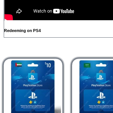
Redeeming on PS4