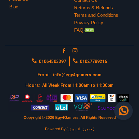
Contact Us
Blog
Returns & Refunds
Terms and Conditions
Privacy Policy
FAQ
NEW
01064503397
01027789216
Email:
info@egy4gamers.com
Hours:
All Week From 11:00am to 11:00pm
Copyright © 2026 Egy4Gamers.
All Rights Reserved
Powered By ( جيمرز للتسويق )