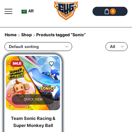
AR
0
Home
Shop
Products tagged “Sonic”
SALE
QUICK VIEW
Team Sonic Racing &
Super Monkey Ball